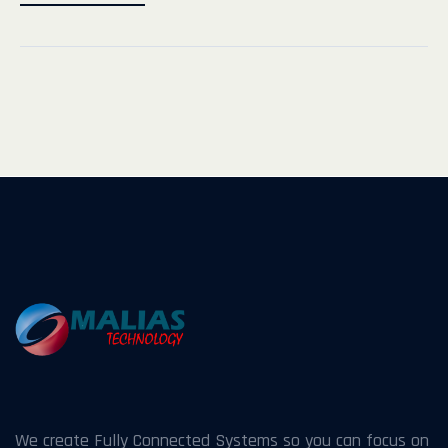
We create Fully Connected Systems so you can focus on