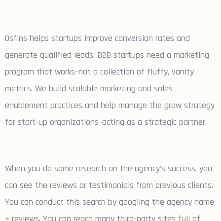
Osfins helps startups improve conversion rates and
generate qualified leads. B2B startups need a marketing
program that works–not a collection of fluffy, vanity
metrics. We build scalable marketing and sales
enablement practices and help manage the grow strategy
for start-up organizations–acting as a strategic partner.
When you do some research on the agency’s success, you
can see the reviews or testimonials from previous clients.
You can conduct this search by googling the agency name
+ reviews. You can reach many third-party sites full of