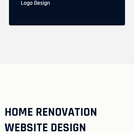
Logo Design
HOME RENOVATION
WEBSITE DESIGN