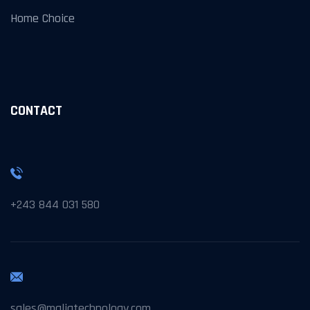
Home Choice
CONTACT
+243 844 031 580
sales@maliatechnology.com