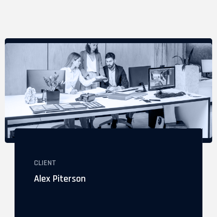
CLIENT
Alex Piterson