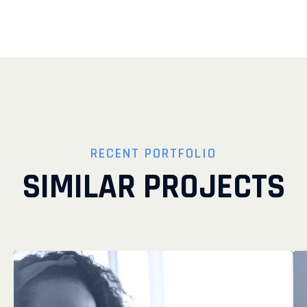
RECENT PORTFOLIO
SIMILAR PROJECTS