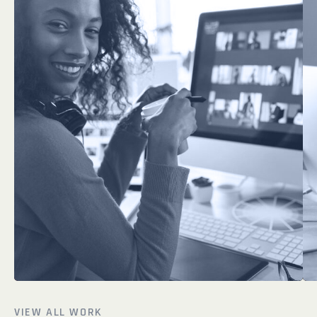
VIEW ALL WORK