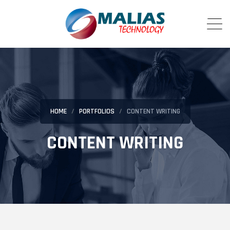
HOME
PORTFOLIOS
CONTENT WRITING
CONTENT WRITING