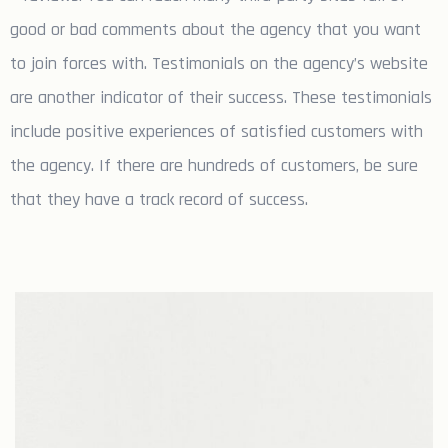
good or bad comments about the agency that you want
to join forces with. Testimonials on the agency’s website
are another indicator of their success. These testimonials
include positive experiences of satisfied customers with
the agency. If there are hundreds of customers, be sure
that they have a track record of success.