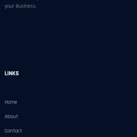
your Business.
LINKS
Home
About
Contact