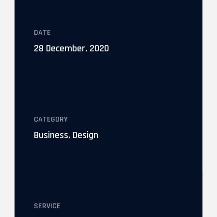
DATE
28 December, 2020
CATEGORY
Business, Design
SERVICE