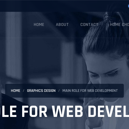
HOME
ABOUT
CONTACT
HOME CHO
HOME
GRAPHICS DESIGN
MAIN ROLE FOR WEB DEVELOPMENT
OLE FOR WEB DEVE