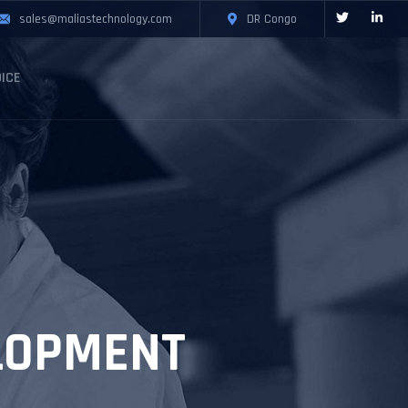
sales@maliastechnology.com
DR Congo
ICE
LOPMENT