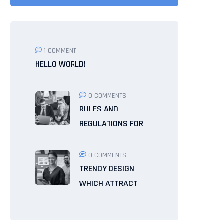
1 COMMENT
HELLO WORLD!
0 COMMENTS
RULES AND
REGULATIONS FOR
0 COMMENTS
TRENDY DESIGN
WHICH ATTRACT