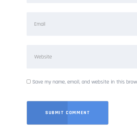
Save my name, email, and website in this brow
SUBMIT COMMENT