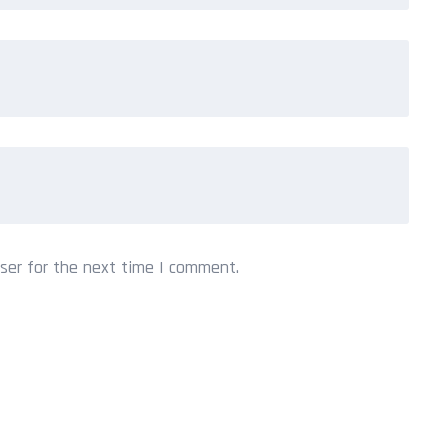
ser for the next time I comment.