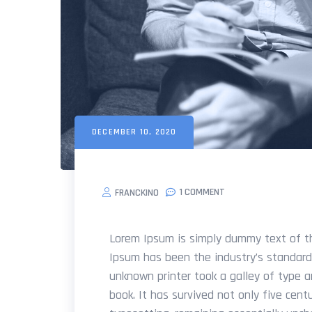
DECEMBER 10, 2020
1 COMMENT
FRANCKINO
Lorem Ipsum is simply dummy text of th
Ipsum has been the industry’s standar
unknown printer took a galley of type 
book. It has survived not only five centu