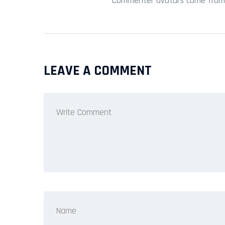
Commenter avatars come fro
LEAVE A COMMENT