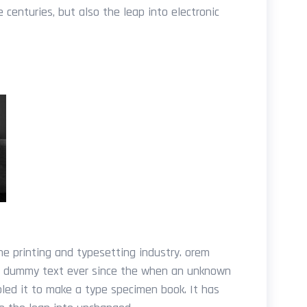
e centuries, but also the leap into electronic
e printing and typesetting industry. orem
d dummy text ever since the when an unknown
bled it to make a type specimen book. It has