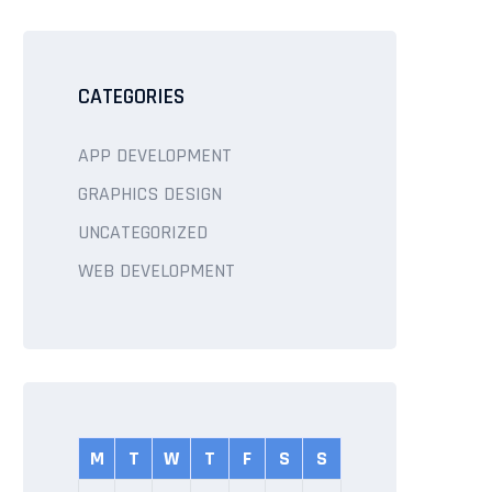
CATEGORIES
APP DEVELOPMENT
GRAPHICS DESIGN
UNCATEGORIZED
WEB DEVELOPMENT
M
T
W
T
F
S
S