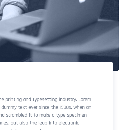
e printing and typesetting industry. Lorem
d dummy text ever since the 1500s, when an
and scrambled it to make a type specimen
ries, but also the leap into electronic