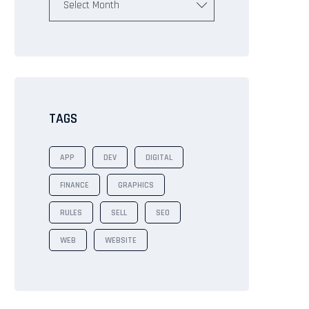
Select Month
TAGS
APP
DEV
DIGITAL
FINANCE
GRAPHICS
RULES
SELL
SEO
WEB
WEBSITE