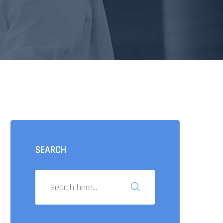
SEARCH