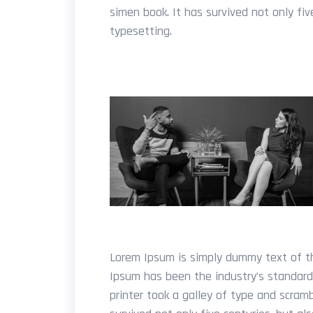
simen book. It has survived not only fiv
typesetting.
Lorem Ipsum is simply dummy text of th
Ipsum has been the industry’s standar
printer took a galley of type and scram