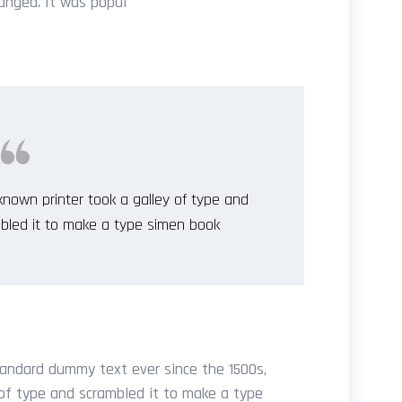
anged. It was popul
nown printer took a galley of type and
bled it to make a type simen book
andard dummy text ever since the 1500s,
of type and scrambled it to make a type