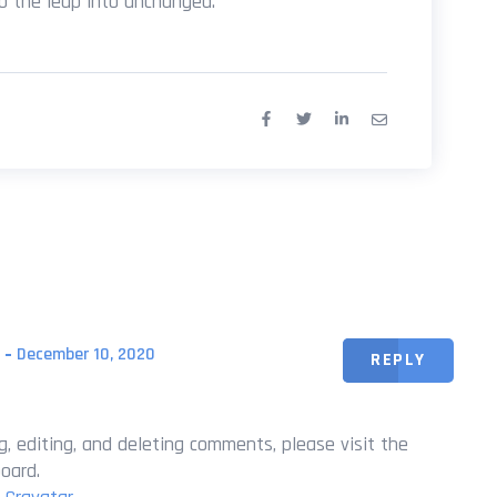
so the leap into unchanged.
December 10, 2020
REPLY
, editing, and deleting comments, please visit the
oard.