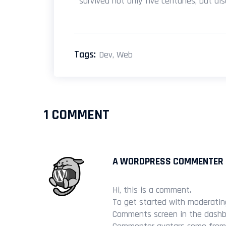
survived not only five centuries, but al
Tags:
Dev
,
Web
1 COMMENT
A WORDPRESS COMMENTER
Hi, this is a comment.
To get started with moderating
Comments screen in the dashb