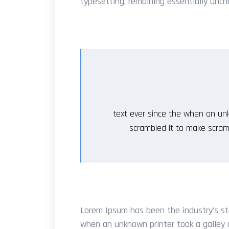
typesetting, remaining essentially unch
text ever since the when an unk
scrambled it to make scram
Lorem Ipsum has been the industry’s st
when an unknown printer took a galley 