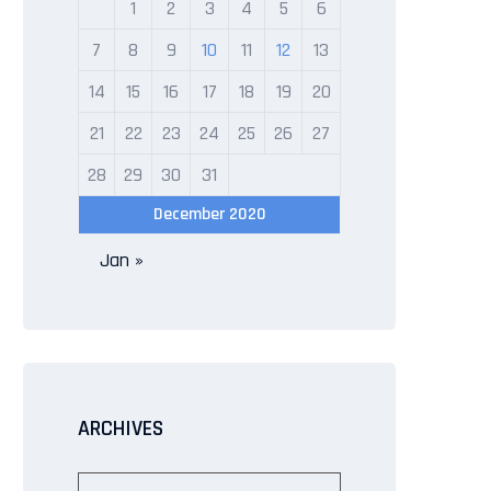
1
2
3
4
5
6
7
8
9
10
11
12
13
14
15
16
17
18
19
20
21
22
23
24
25
26
27
28
29
30
31
December 2020
Jan »
ARCHIVES