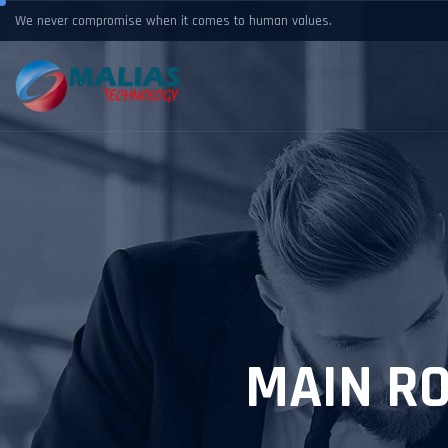
We never compromise when it comes to human values.
MAIN R