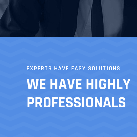
EXPERTS HAVE EASY SOLUTIONS
WE HAVE HIGHLY
PROFESSIONALS