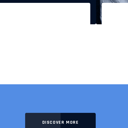
DISCOVER MORE