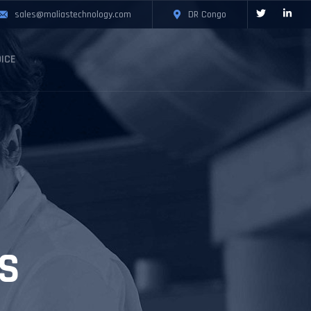
sales@maliastechnology.com
DR Congo
ICE
S