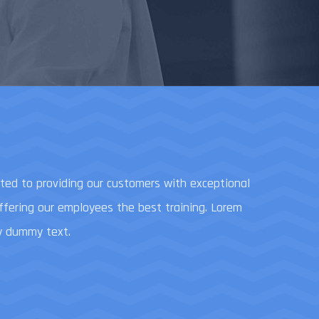
ed to providing our customers with exceptional
offering our employees the best training. Lorem
y dummy text.