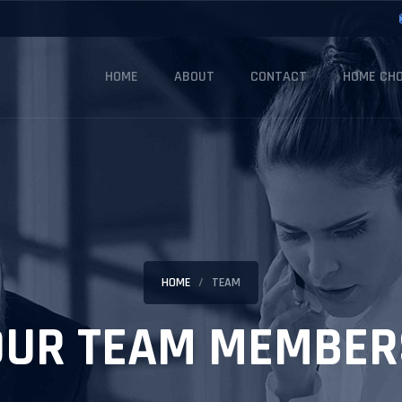
HOME
ABOUT
CONTACT
HOME CHO
HOME
TEAM
OUR TEAM MEMBER