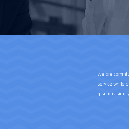
We are committ
service while 
Ipsum is simpl