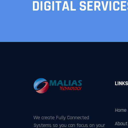
DIGITAL SERVICE
LINK
Home
We create Fully Connected
About
Systems so you can focus on your