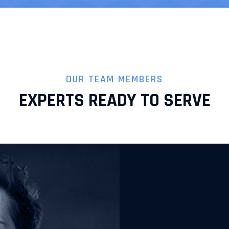
OUR TEAM MEMBERS
EXPERTS READY TO SERVE