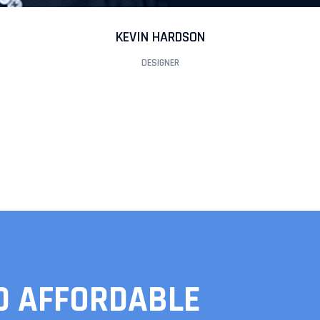
KEVIN HARDSON
DESIGNER
D AFFORDABLE