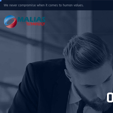
We never compromise when it comes to human values.