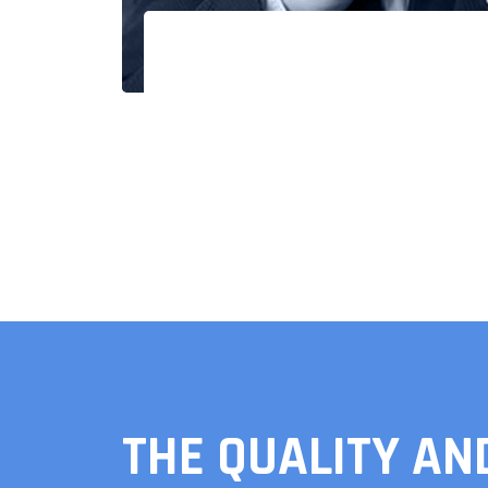
THE QUALITY AN