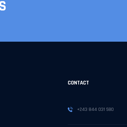
S
S
CONTACT
+243 844 031 580