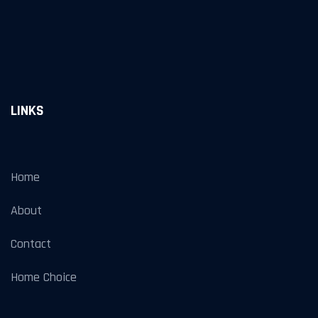
LINKS
Home
About
Contact
Home Choice