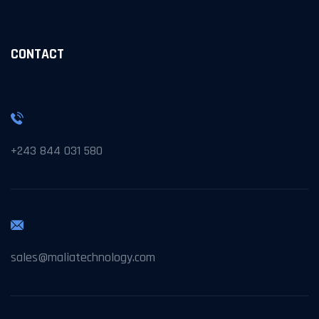
CONTACT
+243 844 031 580
sales@maliatechnology.com