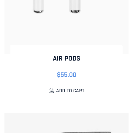
AIR PODS
$
55.00
ADD TO CART