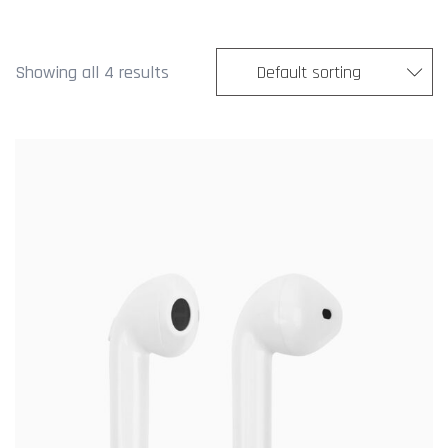
Showing all 4 results
Default sorting