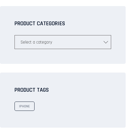
PRODUCT CATEGORIES
Select a category
PRODUCT TAGS
IPHONE