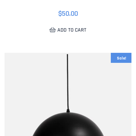
$
50.00
ADD TO CART
Sale!