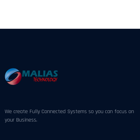
We create Fully Connected Systems so you can focus on
your Business.