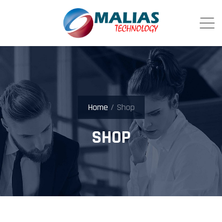
Home
/ Shop
SHOP