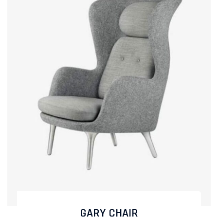
GARY CHAIR