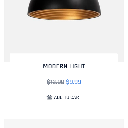
MODERN LIGHT
$
12.00
$
9.99
ADD TO CART