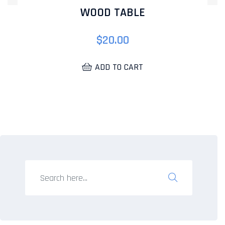
WOOD TABLE
$
20.00
ADD TO CART